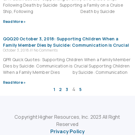
Following Death by Suicide Supporting a Family on a Cruise
Ship, Following Death by Suicide
Read More »
QQQ20 October 3, 2018: Supporting Children When a
Family Member Dies by Suicide: Communication is Crucial
October 3, 2018
No Comments
QPR Quick Quotes: Supporting Children When a Family Member
Dies by Suicide: Communication is Crucial Supporting Children
When a Family Member Dies by Suicide: Communication
Read More »
4
1
2
3
5
Copyright Higher Resources, Inc. 2023 All Right
Reserved
Privacy Policy