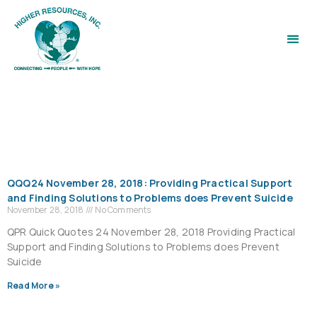
QQQ24 November 28, 2018: Providing Practical Support
and Finding Solutions to Problems does Prevent Suicide
November 28, 2018
No Comments
QPR Quick Quotes 24 November 28, 2018 Providing Practical
Support and Finding Solutions to Problems does Prevent
Suicide
Read More »