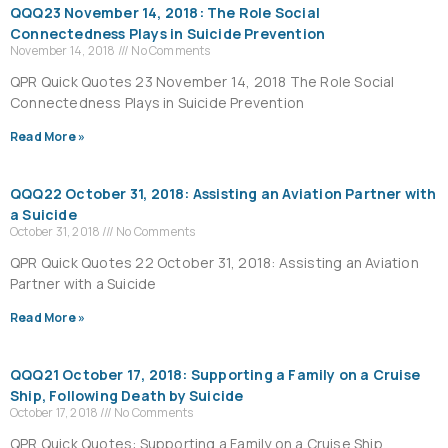
QQQ23 November 14, 2018: The Role Social
Connectedness Plays in Suicide Prevention
November 14, 2018
No Comments
QPR Quick Quotes 23 November 14, 2018 The Role Social
Connectedness Plays in Suicide Prevention
Read More »
QQQ22 October 31, 2018: Assisting an Aviation Partner with
a Suicide
October 31, 2018
No Comments
QPR Quick Quotes 22 October 31, 2018: Assisting an Aviation
Partner with a Suicide
Read More »
QQQ21 October 17, 2018: Supporting a Family on a Cruise
Ship, Following Death by Suicide
October 17, 2018
No Comments
QPR Quick Quotes: Supporting a Family on a Cruise Ship,