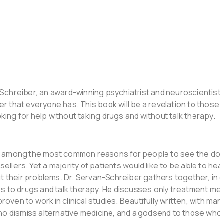
Schreiber, an award-winning psychiatrist and neuroscientist
r that everyone has. This book will be a revelation to those
ing for help without taking drugs and without talk therapy.
re among the most common reasons for people to see the do
llers. Yet a majority of patients would like to be able to h
out their problems. Dr. Servan-Schreiber gathers together, i
es to drugs and talk therapy. He discusses only treatment m
ven to work in clinical studies. Beautifully written, with man
who dismiss alternative medicine, and a godsend to those who 