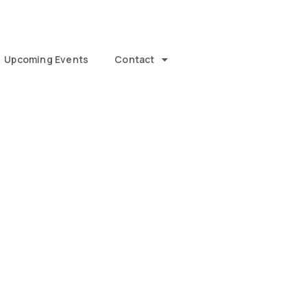
Upcoming Events
Contact