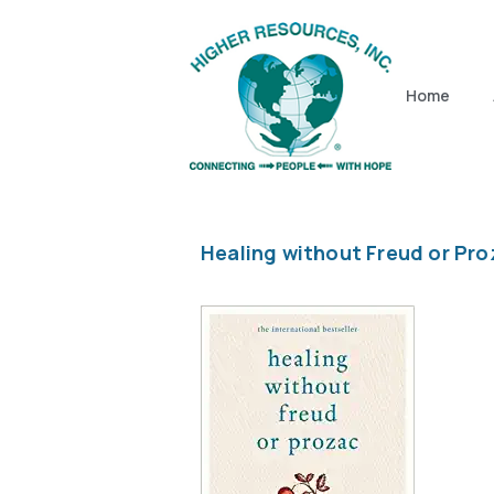
Home
Healing without Freud or Pro