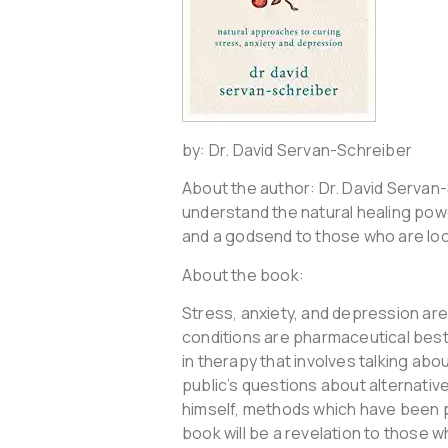
by: Dr. David Servan-Schreiber
About the author: Dr. David Servan-
understand the natural healing powe
and a godsend to those who are look
About the book:
Stress, anxiety, and depression a
conditions are pharmaceutical bestse
in therapy that involves talking ab
public’s questions about alternativ
himself, methods which have been pro
book will be a revelation to those 