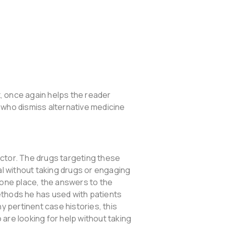
, once again helps the reader
 who dismiss alternative medicine
ctor. The drugs targeting these
eal without taking drugs or engaging
n one place, the answers to the
ethods he has used with patients
y pertinent case histories, this
are looking for help without taking