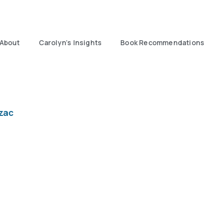
About
Carolyn’s Insights
Book Recommendations
zac