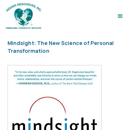
Mindsight: The New Science of Personal
Transformation