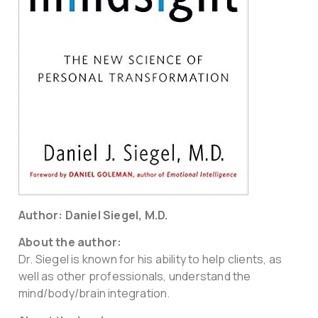
Author: Daniel Siegel, M.D.
About the author:
Dr. Siegel is known for his ability to help clients, as
well as other professionals, understand the
mind/body/brain integration.