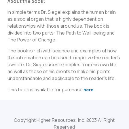
About the book:
In simple terms Dr. Siegel explains the human brain
as a social organ that is highly dependent on
relationships with those around us. The book is
divided into two parts: The Path to Well-being and
The Power of Change.
The book is rich with science and examples of how
this information can be used to improve the reader’s
own life. Dr. Siegel uses examples from his own life
as well as those of his clients to make his points
understandable and applicable to the reader’s life.
This book is available for purchase
.
here
Copyright Higher Resources, Inc. 2023 All Right
Reserved