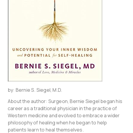
by: Bernie S. Siegel, M.D.
About the author: Surgeon, Bernie Siegel began his
career as a traditional physician in the practice of
Western medicine and evolved to embrace a wider
philosophy of healing when he began to help
patients learn to heal themselves.