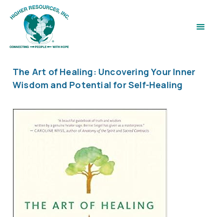
The Art of Healing: Uncovering Your Inner
Wisdom and Potential for Self-Healing