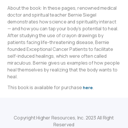
About the book: In these pages, renowned medical
doctor and spiritual teacher Bernie Siegel
demonstrates how science and spirituality interact
— and how you can tap your body’s potential to heal.
After studying the use of crayon drawings by
patients facing life-threatening disease, Bernie
founded Exceptional Cancer Patients to facilitate
self-induced healings, which were often called
miraculous. Bernie gives us examples of how people
heal themselves by realizing that the body wants to
heal.
This book is available for purchase
.
here
Copyright Higher Resources, Inc. 2023 All Right
Reserved