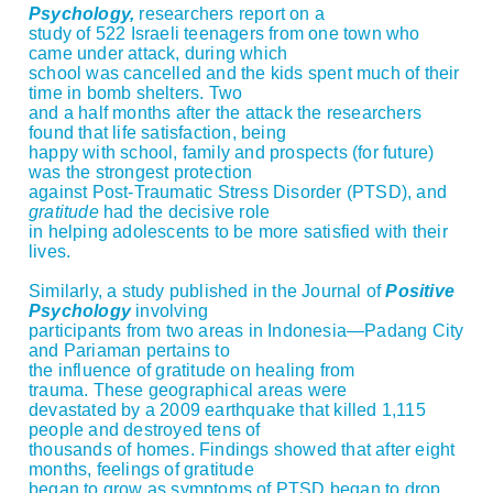
Psychology,
researchers report on a
study of 522 Israeli teenagers from one town who
came under attack, during which
school was cancelled and the kids spent much of their
time in bomb shelters. Two
and a half months after the attack the researchers
found that life satisfaction, being
happy with school, family and prospects (for future)
was the strongest protection
against Post-Traumatic Stress Disorder (PTSD), and
gratitude
had the decisive role
in helping adolescents to be more satisfied with their
lives.
Similarly, a study published in the Journal of
Positive
Psychology
involving
participants from two areas in Indonesia—Padang City
and Pariaman pertains to
the influence of gratitude on healing from
trauma. These geographical areas were
devastated by a 2009 earthquake that killed 1,115
people and destroyed tens of
thousands of homes. Findings showed that after eight
months, feelings of gratitude
began to grow as symptoms of PTSD began to drop,