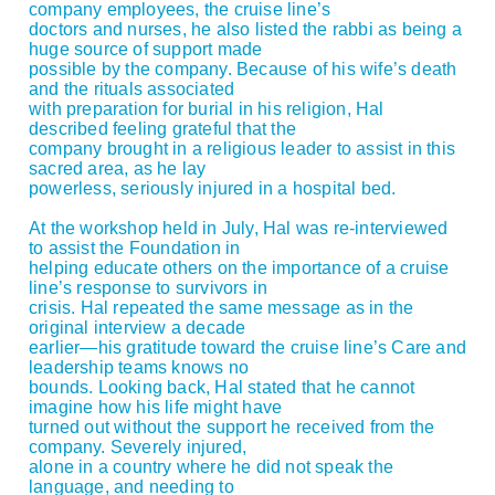
company employees, the cruise line’s
doctors and nurses, he also listed the rabbi as being a
huge source of support made
possible by the company. Because of his wife’s death
and the rituals associated
with preparation for burial in his religion, Hal
described feeling grateful that the
company brought in a religious leader to assist in this
sacred area, as he lay
powerless, seriously injured in a hospital bed.
At the workshop held in July, Hal was re-interviewed
to assist the Foundation in
helping educate others on the importance of a cruise
line’s response to survivors in
crisis. Hal repeated the same message as in the
original interview a decade
earlier—his gratitude toward the cruise line’s Care and
leadership teams knows no
bounds. Looking back, Hal stated that he cannot
imagine how his life might have
turned out without the support he received from the
company. Severely injured,
alone in a country where he did not speak the
language, and needing to