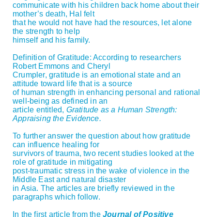
communicate with his children back home about their
mother’s death, Hal felt
that he would not have had the resources, let alone
the strength to help
himself and his family.
Definition of Gratitude: According to researchers
Robert Emmons and Cheryl
Crumpler, gratitude is an emotional state and an
attitude toward life that is a source
of human strength in enhancing personal and rational
well-being as defined in an
article entitled,
Gratitude as a Human Strength:
Appraising the Evidence.
To further answer the question about how gratitude
can influence healing for
survivors of trauma, two recent studies looked at the
role of gratitude in mitigating
post-traumatic stress in the wake of violence in the
Middle East and natural disaster
in Asia. The articles are briefly reviewed in the
paragraphs which follow.
In the first article from the
Journal of Positive