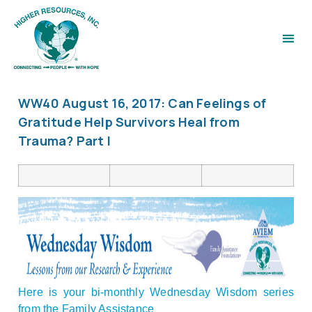
WW40 August 16, 2017: Can Feelings of
Gratitude Help Survivors Heal from
Trauma? Part I
Here is your bi-monthly Wednesday Wisdom series
from the Family Assistance