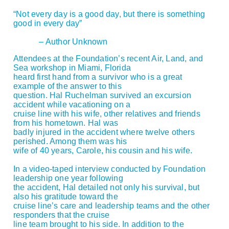
“Not every day is a good day, but there is something
good in every day”
– Author Unknown
Attendees at the Foundation’s recent Air, Land, and
Sea workshop in Miami, Florida
heard first hand from a survivor who is a great
example of the answer to this
question. Hal Ruchelman survived an excursion
accident while vacationing on a
cruise line with his wife, other relatives and friends
from his hometown. Hal was
badly injured in the accident where twelve others
perished. Among them was his
wife of 40 years, Carole, his cousin and his wife.
In a video-taped interview conducted by Foundation
leadership one year following
the accident, Hal detailed not only his survival, but
also his gratitude toward the
cruise line’s care and leadership teams and the other
responders that the cruise
line team brought to his side. In addition to the