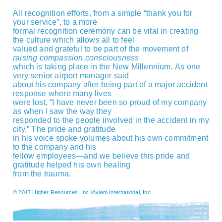
All recognition efforts, from a simple “thank you for
your service”, to a more
formal recognition ceremony can be vital in creating
the culture which allows all to feel
valued and grateful to be part of the movement of
raising compassion consciousness
which is taking place in the New Millennium
.
As one
very senior airport manager said
about his company after being part of a major accident
response where many lives
were lost, “I have never been so proud of my company
as when I saw the way they
responded to the people involved in the accident in my
city.” The pride and gratitude
in his voice spoke volumes about his own commitment
to the company and his
fellow employees—and we believe this pride and
gratitude helped his own healing
from the trauma.
© 2017 Higher Resources, Inc./Aviem International, Inc.