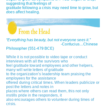
suggesting that feelings of
gratitude following a crisis may need time to grow, but
does
affect healing.
“Everything has beauty, but not everyone sees it.”
-Confucius…Chinese
Philosopher (551-479 BCE)
While it is not possible to video tape or conduct
interviews with all the survivors who
feel gratitude toward employees and other helpers,
many will write letters of gratitude
to the organization’s leadership team praising the
employees for the assistance
offered during critical times. When leaders publicize or
post the letters and notes in
places where others can read them, this not only
instills pride in the responders, it
also encourages others to volunteer during times of
crisis.