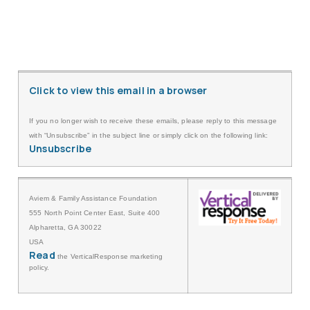
Click to view this email in a browser
If you no longer wish to receive these emails, please reply to this message
with “Unsubscribe” in the subject line or simply click on the following link:
Unsubscribe
Aviem & Family Assistance Foundation
555 North Point Center East, Suite 400
Alpharetta, GA 30022
USA
Read
the VerticalResponse marketing
policy.