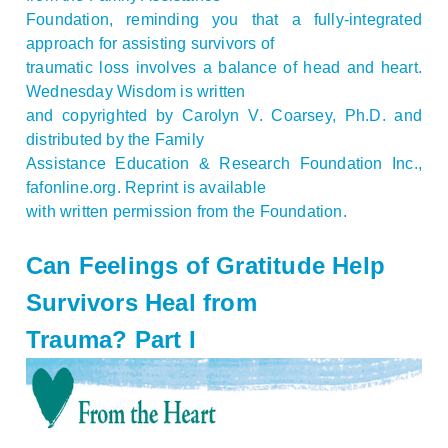
Foundation, reminding you that a fully-integrated
approach for assisting survivors of
traumatic loss involves a balance of head and heart.
Wednesday Wisdom is written
and copyrighted by Carolyn V. Coarsey, Ph.D. and
distributed by the Family
Assistance Education & Research Foundation Inc.,
fafonline.org. Reprint is available
with written permission from the Foundation.
Can Feelings of Gratitude Help
Survivors Heal from
Trauma? Part I