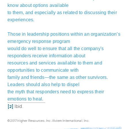
know about options available
to them, and especially as related to discussing their
experiences.
Those in leadership positions within an organization’s
emergency response program
would do well to ensure that all the company's
responders receive information about
resources and services available to them and
opportunities to communicate with
family and friends—the same as other survivors.
Leaders should also help to dispel
the myth that responders need to express their
emotions to heal.
Ibid.
[2]
© 2017 Higher Resources, Inc./Aviem International, Inc.