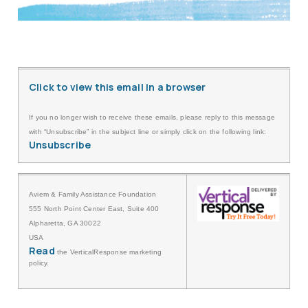
Click to view this email in a browser
If you no longer wish to receive these emails, please reply to this message
with “Unsubscribe” in the subject line or simply click on the following link:
Unsubscribe
Aviem & Family Assistance Foundation
555 North Point Center East, Suite 400
Alpharetta, GA 30022
USA
Read
the VerticalResponse marketing
policy.