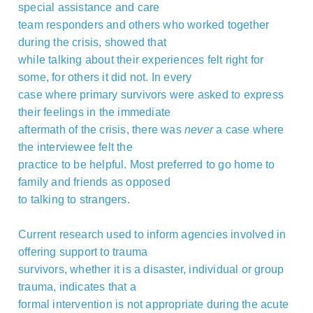
special assistance and care
team responders and others who worked together
during the crisis, showed that
while talking about their experiences felt right for
some, for others it did not. In every
case where primary survivors were asked to express
their feelings in the immediate
aftermath of the crisis, there was
never
a case where
the interviewee felt the
practice to be helpful. Most preferred to go home to
family and friends as opposed
to talking to strangers.
Current research used to inform agencies involved in
offering support to trauma
survivors, whether it is a disaster, individual or group
trauma, indicates that a
formal intervention is not appropriate during the acute