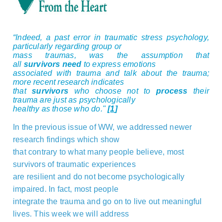
“Indeed, a past error in traumatic stress psychology,
particularly regarding group or
mass traumas, was the assumption that
all
survivors
need
to express emotions
associated with trauma and talk about the trauma;
more recent research indicates
that
survivors
who choose not to
process
their
trauma are just as psychologically
healthy as those who do."
[
1
]
In the previous issue of WW, we addressed newer
research findings which show
that contrary to what many people believe, most
survivors of traumatic experiences
are resilient and do not become psychologically
impaired. In fact, most people
integrate the trauma and go on to live out meaningful
lives. This week we will address