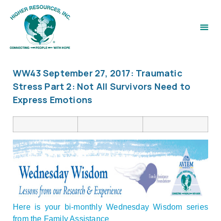
WW43 September 27, 2017: Traumatic
Stress Part 2: Not All Survivors Need to
Express Emotions
Here is your bi-monthly Wednesday Wisdom series
from the Family Assistance