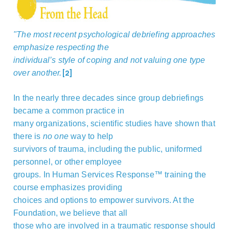
"
The most recent psychological debriefing approaches
emphasize respecting the
individual’s style of coping and not valuing one type
[2]
over another.
In the nearly three decades since group debriefings
became a common practice in
many organizations, scientific studies have shown that
there is
no one
way to help
survivors of trauma, including the public, uniformed
personnel, or other employee
groups. In Human Services Response™ training the
course emphasizes providing
choices and options to empower survivors. At the
Foundation, we believe that all
those who are involved in a traumatic response should