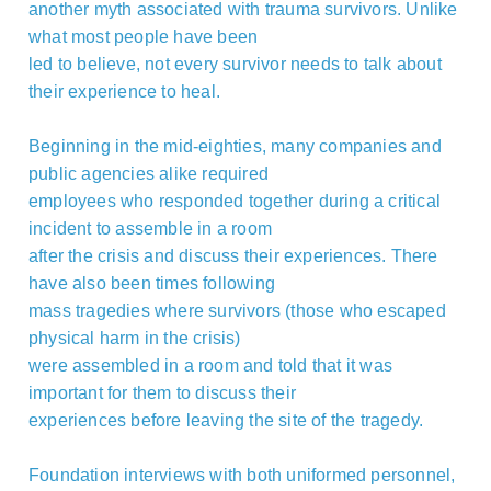
another myth associated with trauma survivors. Unlike
what most people have been
led to believe, not every survivor needs to talk about
their experience to heal.
Beginning in the mid-eighties, many companies and
public agencies alike required
employees who responded together during a critical
incident to assemble in a room
after the crisis and discuss their experiences. There
have also been times following
mass tragedies where survivors (those who escaped
physical harm in the crisis)
were assembled in a room and told that it was
important for them to discuss their
experiences before leaving the site of the tragedy.
Foundation interviews with both uniformed personnel,