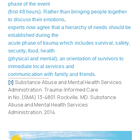
phase of the event
(first 48 hours). Rather than bringing people together
to discuss their emotions,
experts now agree that a hierarchy of needs should be
established during the
acute phase of trauma which includes survival, safety,
security, food, health
(physical and mental), an orientation of survivors to
immediate local services and
communication with family and friends.
Substance Abuse and Mental Health Services
[1]
Administration. Trauma-Informed Care
in No. (SMA) 13-4801. Rockville, MD: Substance
Abuse and Mental Health Services
Administration, 2014.