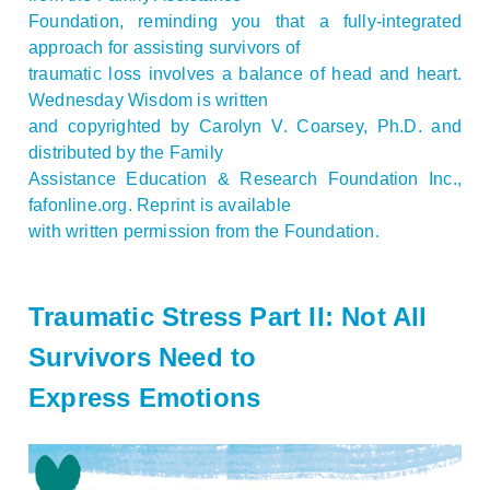
Foundation, reminding you that a fully-integrated
approach for assisting survivors of
traumatic loss involves a balance of head and heart.
Wednesday Wisdom is written
and copyrighted by Carolyn V. Coarsey, Ph.D. and
distributed by the Family
Assistance Education & Research Foundation Inc.,
fafonline.org. Reprint is available
with written permission from the Foundation.
Traumatic Stress Part II: Not All
Survivors Need to
Express Emotions