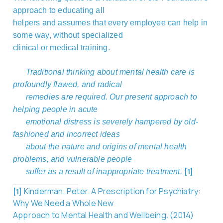
approach to educating all
helpers and assumes that every employee can help in
some way, without specialized
clinical or medical training.
Traditional thinking about mental health care is
profoundly flawed, and radical
remedies are required. Our present approach to
helping people in acute
emotional distress is severely hampered by old-
fashioned and incorrect ideas
about the nature and origins of mental health
problems, and vulnerable people
[1]
suffer as a result of
inappropriate treatment.
Kinderman, Peter. A Prescription for Psychiatry:
[1]
Why We Need a Whole New
Approach to Mental Health and Wellbeing. (2014)