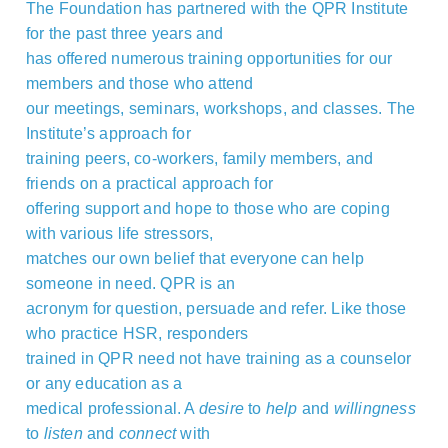
The Foundation has partnered with the QPR Institute
for the past three years and
has offered numerous training opportunities for our
members and those who attend
our meetings, seminars, workshops, and classes. The
Institute’s approach for
training peers, co-workers, family members, and
friends on a practical approach for
offering support and hope to those who are coping
with various life stressors,
matches our own belief that everyone can help
someone in need. QPR is an
acronym for question, persuade and refer. Like those
who practice HSR, responders
trained in QPR need not have training as a counselor
or any education as a
medical professional. A
desire
to
help
and
willingness
to
listen
and
connect
with