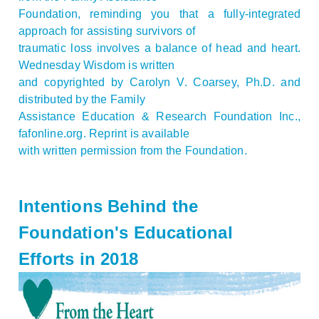
Foundation, reminding you that a fully-integrated
approach for assisting survivors of
traumatic loss involves a balance of head and heart.
Wednesday Wisdom is written
and copyrighted by Carolyn V. Coarsey, Ph.D. and
distributed by the Family
Assistance Education & Research Foundation Inc.,
fafonline.org. Reprint is available
with written permission from the Foundation.
Intentions Behind the
Foundation's Educational
Efforts in 2018