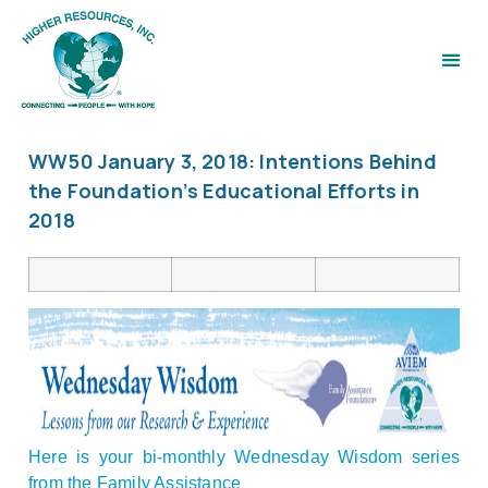
WW50 January 3, 2018: Intentions Behind
the Foundation’s Educational Efforts in
2018
Here is your bi-monthly Wednesday Wisdom series
from the Family Assistance