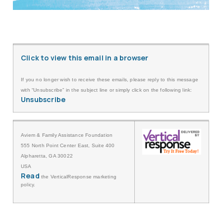
Click to view this email in a browser
If you no longer wish to receive these emails, please reply to this message
with “Unsubscribe” in the subject line or simply click on the following link:
Unsubscribe
Aviem & Family Assistance Foundation
555 North Point Center East, Suite 400
Alpharetta, GA 30022
USA
Read
the VerticalResponse marketing
policy.