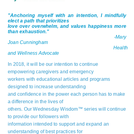
"
Anchoring myself with an intention, I mindfully
elect a path that prioritizes
love over overwhelm, and values happiness more
than exhaustion."
-Mary
Joan Cunningham
Health
and Wellness Advocate
In 2018, it will be our intention to continue
empowering caregivers and emergency
workers with educational articles and programs
designed to increase understanding
and confidence in the power each person has to make
a difference in the lives of
others. Our Wednesday Wisdom™ series will continue
to provide our followers with
information intended to support and expand an
understanding of best practices for