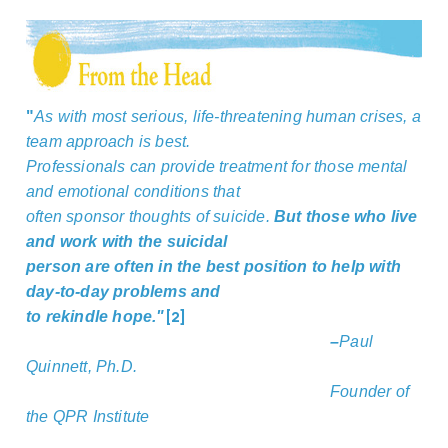
"
As with most serious, life-threatening human crises, a
team approach is best.
Professionals can provide treatment for those mental
and emotional conditions that
often sponsor thoughts of suicide.
But those who live
and work with the suicidal
person are often in the best position to help with
day-to-day problems and
[2]
to rekindle hope."
–
Paul
Quinnett, Ph.D.
Founder of
the QPR Institute