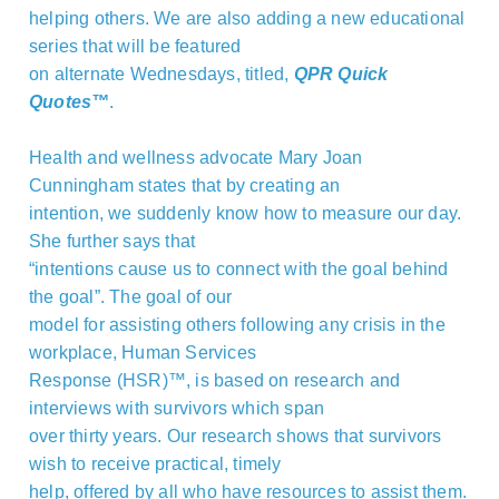
helping others. We are also adding a new educational
series that will be featured
on alternate Wednesdays, titled,
QPR Quick
Quotes™
.
Health and wellness advocate Mary Joan
Cunningham states that by creating an
intention, we suddenly know how to measure our day.
She further says that
“intentions cause us to connect with the goal behind
the goal”. The goal of our
model for assisting others following any crisis in the
workplace, Human Services
Response (HSR)™, is based on research and
interviews with survivors which span
over thirty years. Our research shows that survivors
wish to receive practical, timely
help, offered by all who have resources to assist them.