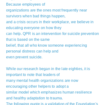
Because employees of
organizations are the ones most frequently near
survivors when bad things happen,
and a crisis occurs in their workplace, we believe in
educating everyone on how they
can help. QPR is an intervention for suicide prevention
that is based on the same
belief, that all who know someone experiencing
personal distress can help and
even prevent suicide.
While our research began in the late eighties, it is
important to note that leaders of
many mental health organizations are now
encouraging other helpers to adopt a
similar model which emphasizes human resilience
and healthy adaptation to trauma.
The following quote is a validation of the Foundation's