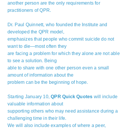
another person are the only requirements for
practitioners of QPR.
Dr. Paul Quinnett, who founded the Institute and
developed the QPR model,
emphasizes that people who commit suicide do not
want to die—most often they
are facing a problem for which they alone are not able
to see a solution. Being
able to share with one other person even a small
amount of information about the
problem can be the beginning of hope.
Starting January 10,
QPR Quick Quotes
will include
valuable information about
supporting others who may need assistance during a
challenging time in their life.
We will also include examples of where a peer,