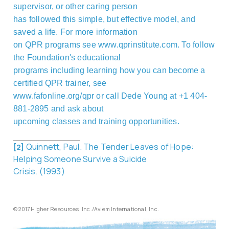
supervisor, or other caring person
has followed this simple, but effective model, and
saved a life. For more information
on QPR programs see www.qprinstitute.com.
To follow
the Foundation's educational
programs including learning how you can become a
certified QPR trainer, see
www.fafonline.org/qpr or call Dede Young at +1 404-
881-2895
and ask about
upcoming classes and training opportunities.
Quinnett, Paul. The Tender Leaves of Hope:
[2]
Helping Someone Survive a Suicide
Crisis. (1993)
© 2017 Higher Resources, Inc./Aviem International, Inc.