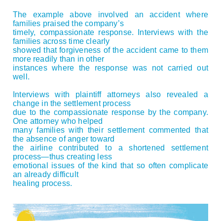
The example above involved an accident where
families praised the company’s
timely, compassionate response. Interviews with the
families across time clearly
showed that forgiveness of the accident came to them
more readily than in other
instances where the response was not carried out
well.
Interviews with plaintiff attorneys also revealed a
change in the settlement process
due to the compassionate response by the company.
One attorney who helped
many families with their settlement commented that
the absence of anger toward
the airline contributed to a shortened settlement
process—thus creating less
emotional issues of the kind that so often complicate
an already difficult
healing process.