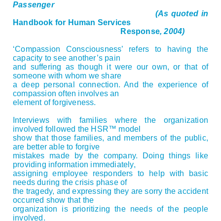
Passenger
(As quoted in
Handbook for Human Services
Response
, 2004)
‘Compassion Consciousness’ refers to having the
capacity to see another’s pain
and suffering as though it were our own, or that of
someone with whom we share
a deep personal connection. And the experience of
compassion often involves an
element of forgiveness.
Interviews with families where the organization
involved followed the HSR™ model
show that those families, and members of the public,
are better able to forgive
mistakes made by the company. Doing things like
providing information immediately,
assigning employee responders to help with basic
needs during the crisis phase of
the tragedy, and expressing they are sorry the accident
occurred show that the
organization is prioritizing the needs of the people
involved.