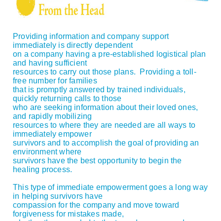
Providing information and company support
immediately is directly dependent
on a company having a pre-established logistical plan
and having sufficient
resources to carry out those plans. Providing a toll-
free number for families
that is promptly answered by trained individuals,
quickly returning calls to those
who are seeking information about their loved ones,
and rapidly mobilizing
resources to where they are needed are all ways to
immediately empower
survivors and to accomplish the goal of providing an
environment where
survivors have the best opportunity to begin the
healing process.
This type of immediate empowerment goes a long way
in helping survivors have
compassion for the company and move toward
forgiveness for mistakes made,