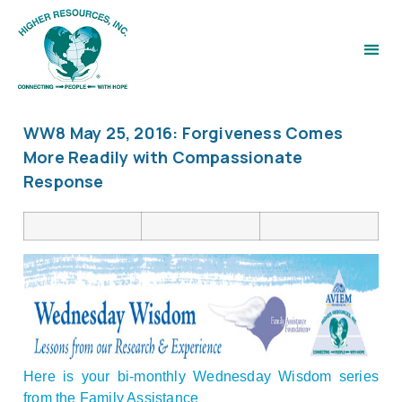
WW8 May 25, 2016: Forgiveness Comes
More Readily with Compassionate
Response
Here is your bi-monthly Wednesday Wisdom series
from the Family Assistance