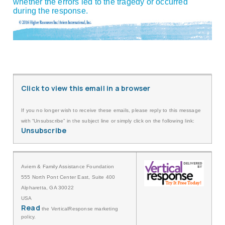
whether the errors led to the tragedy or occurred
during the response.
Click to view this email in a browser
If you no longer wish to receive these emails, please reply to this message
with “Unsubscribe” in the subject line or simply click on the following link:
Unsubscribe
Aviem & Family Assistance Foundation
555 North Pont Center East, Suite 400
Alpharetta, GA 30022
USA
Read
the VerticalResponse marketing
policy.