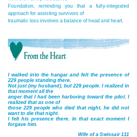
Foundation, reminding you that a fully-integrated
approach for assisting survivors of
traumatic loss involves a balance of head and heart.
I walked into the hangar and felt the presence of
229 people standing there.
Not just (my husband), but 229 people. I realized in
that moment all the
anger that I had been harboring toward the pilot. I
realized that as one of
those 229 people who died that night, he did not
want to die that night.
I felt his presence there. In that exact moment I
forgave him.
Wife of a Swissair 111